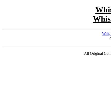
Whi
Whis
Wait,
All Original Co